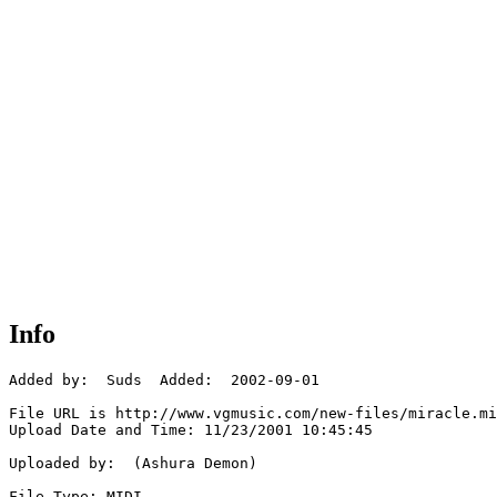
Info
Added by:  Suds  Added:  2002-09-01

File URL is http://www.vgmusic.com/new-files/miracle.mi
Upload Date and Time: 11/23/2001 10:45:45

Uploaded by:  (Ashura Demon)

File Type: MIDI
