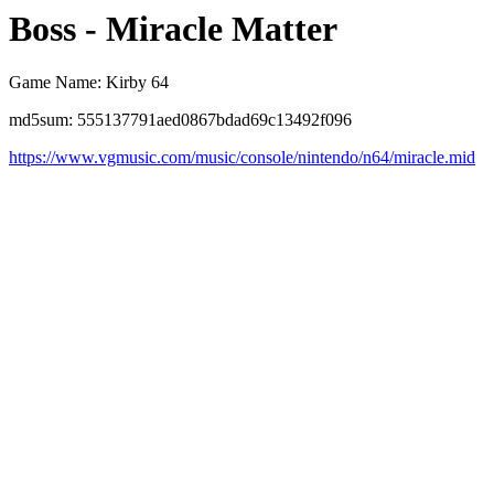
Boss - Miracle Matter
Game Name: Kirby 64
md5sum: 555137791aed0867bdad69c13492f096
https://www.vgmusic.com/music/console/nintendo/n64/miracle.mid