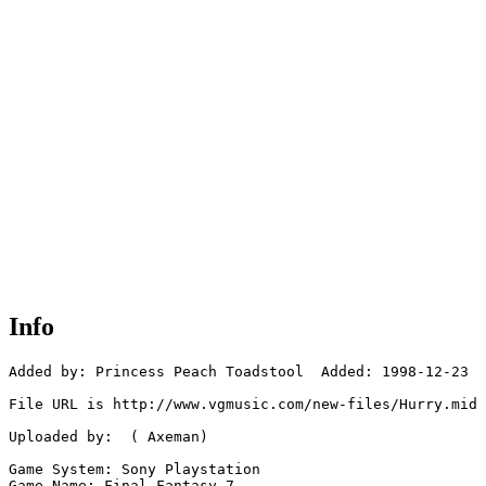
Info
Added by: Princess Peach Toadstool  Added: 1998-12-23

File URL is http://www.vgmusic.com/new-files/Hurry.mid

Uploaded by:  ( Axeman)

Game System: Sony Playstation

Game Name: Final Fantasy 7
