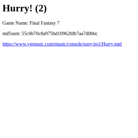
Hurry! (2)
Game Name: Final Fantasy 7
md5sum: 55c6b70c8a975bd10962fdb7aa7d0bbc
https://www.vgmusic.com/music/console/sony/ps1/Hurry.mid