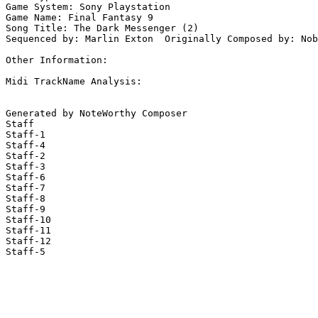
Game System: Sony Playstation

Game Name: Final Fantasy 9

Song Title: The Dark Messenger (2)

Sequenced by: Marlin Exton  Originally Composed by: Nob
Other Information: 

Midi TrackName Analysis:

Generated by NoteWorthy Composer

Staff

Staff-1

Staff-4

Staff-2

Staff-3

Staff-6

Staff-7

Staff-8

Staff-9

Staff-10

Staff-11

Staff-12

Staff-5
