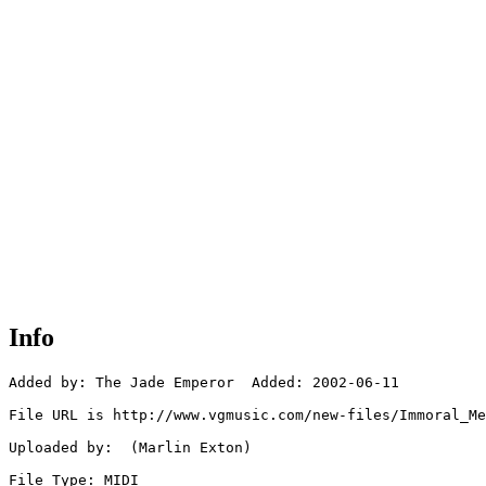
Info
Added by: The Jade Emperor  Added: 2002-06-11

File URL is http://www.vgmusic.com/new-files/Immoral_Me
Uploaded by:  (Marlin Exton)

File Type: MIDI
