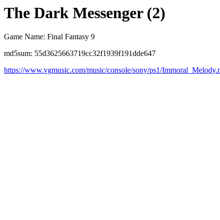
The Dark Messenger (2)
Game Name: Final Fantasy 9
md5sum: 55d3625663719cc32f1939f191dde647
https://www.vgmusic.com/music/console/sony/ps1/Immoral_Melody.