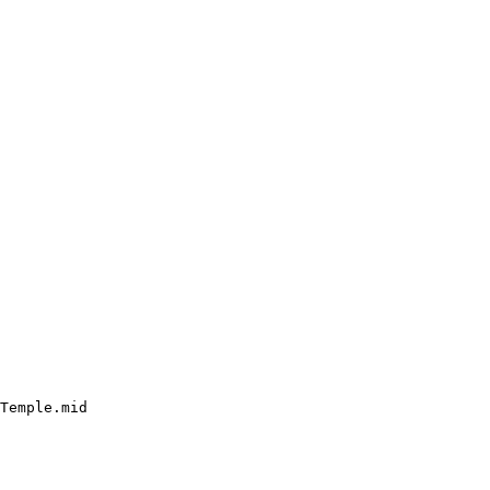
Temple.mid
