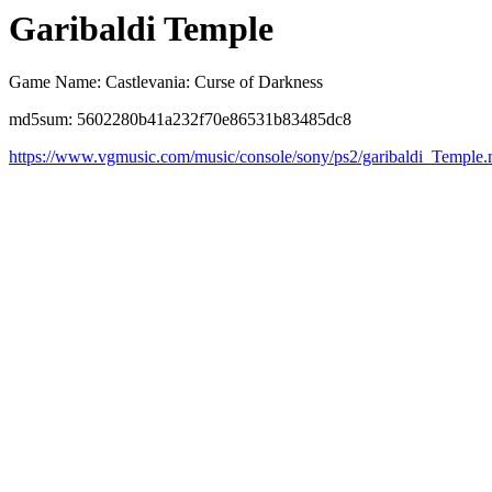
Garibaldi Temple
Game Name: Castlevania: Curse of Darkness
md5sum: 5602280b41a232f70e86531b83485dc8
https://www.vgmusic.com/music/console/sony/ps2/garibaldi_Temple.