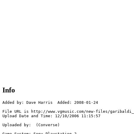
Info
Added by: Dave Harris  Added: 2008-01-24

File URL is http://www.vgmusic.com/new-files/garibaldi_
Upload Date and Time: 12/10/2006 11:15:57

Uploaded by:  (Converse)

Game System: Sony Playstation 2
