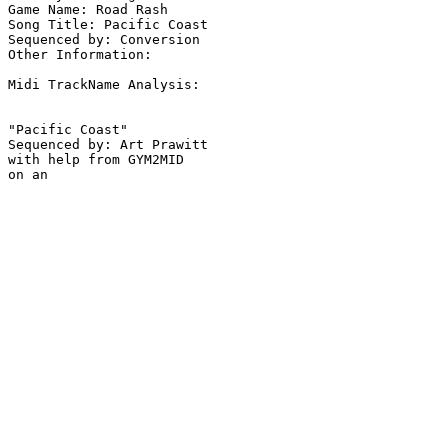
Game Name: Road Rash

Song Title: Pacific Coast

Sequenced by: Conversion

Other Information: 

Midi TrackName Analysis:

"Pacific Coast"

Sequenced by: Art Prawitt

with help from GYM2MID
