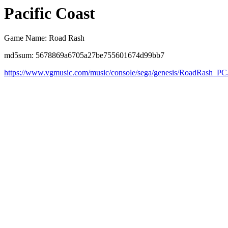
Pacific Coast
Game Name: Road Rash
md5sum: 5678869a6705a27be755601674d99bb7
https://www.vgmusic.com/music/console/sega/genesis/RoadRash_PC