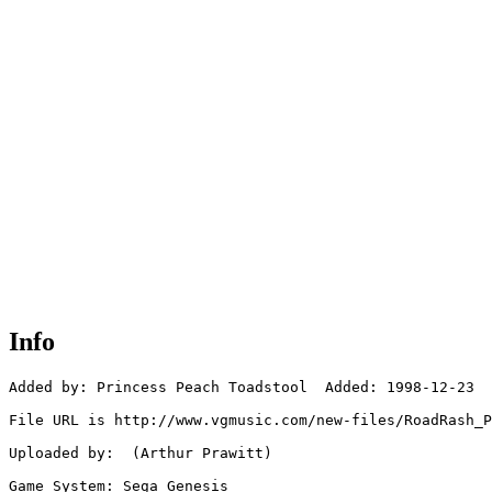
Info
Added by: Princess Peach Toadstool  Added: 1998-12-23

File URL is http://www.vgmusic.com/new-files/RoadRash_P
Uploaded by:  (Arthur Prawitt)

Game System: Sega Genesis
