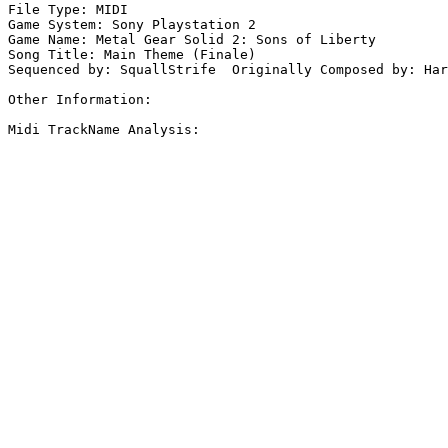
File Type: MIDI

Game System: Sony Playstation 2

Game Name: Metal Gear Solid 2: Sons of Liberty

Song Title: Main Theme (Finale)

Sequenced by: SquallStrife  Originally Composed by: Har
Other Information: 

Midi TrackName Analysis:
