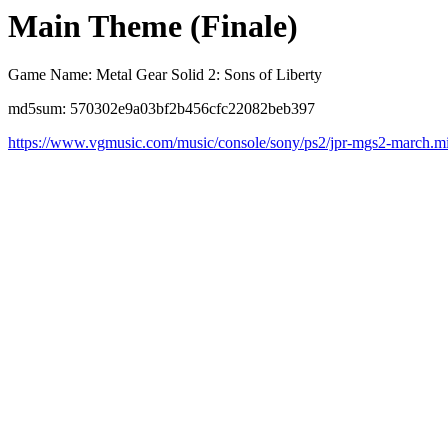
Main Theme (Finale)
Game Name: Metal Gear Solid 2: Sons of Liberty
md5sum: 570302e9a03bf2b456cfc22082beb397
https://www.vgmusic.com/music/console/sony/ps2/jpr-mgs2-march.m