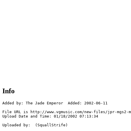
Info
Added by: The Jade Emperor  Added: 2002-06-11

File URL is http://www.vgmusic.com/new-files/jpr-mgs2-m
Upload Date and Time: 01/18/2002 07:13:34

Uploaded by:  (SquallStrife)
