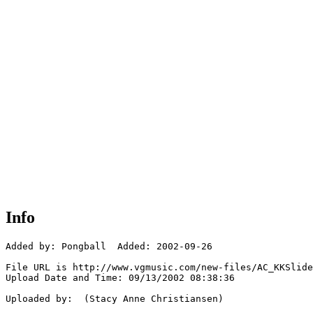
Info
Added by: Pongball  Added: 2002-09-26

File URL is http://www.vgmusic.com/new-files/AC_KKSlide
Upload Date and Time: 09/13/2002 08:38:36

Uploaded by:  (Stacy Anne Christiansen)
