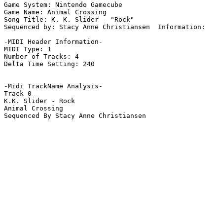
Game System: Nintendo Gamecube

Game Name: Animal Crossing

Song Title: K. K. Slider - "Rock"

Sequenced by: Stacy Anne Christiansen  Information: 

-MIDI Header Information-

MIDI Type: 1

Number of Tracks: 4

Delta Time Setting: 240

-Midi TrackName Analysis-

Track 0

K.K. Slider - Rock

Animal Crossing

Sequenced By Stacy Anne Christiansen
