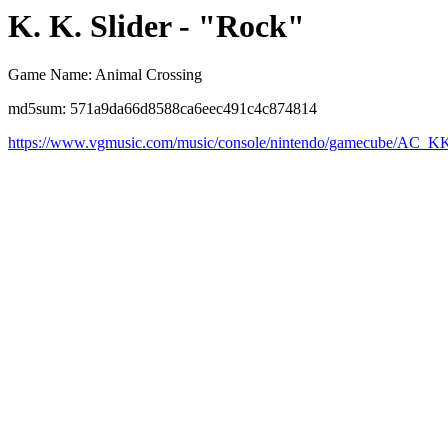
K. K. Slider - "Rock"
Game Name: Animal Crossing
md5sum: 571a9da66d8588ca6eec491c4c874814
https://www.vgmusic.com/music/console/nintendo/gamecube/AC_K