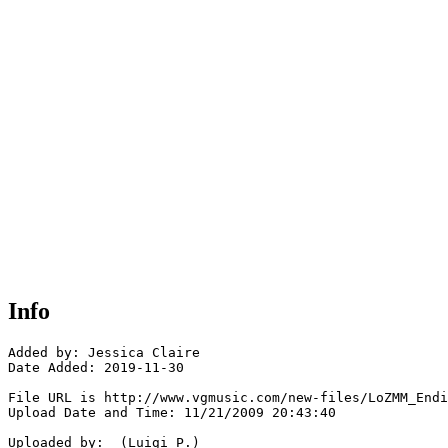
Info
Added by: Jessica Claire

Date Added: 2019-11-30

File URL is http://www.vgmusic.com/new-files/LoZMM_Endi
Upload Date and Time: 11/21/2009 20:43:40

Uploaded by:  (Luigi P.)
