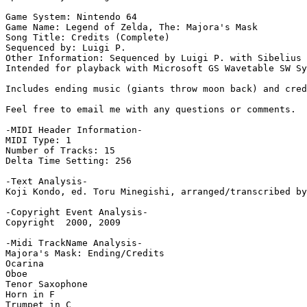
Game System: Nintendo 64

Game Name: Legend of Zelda, The: Majora's Mask

Song Title: Credits (Complete)

Sequenced by: Luigi P.

Other Information: Sequenced by Luigi P. with Sibelius 
Intended for playback with Microsoft GS Wavetable SW Sy
Includes ending music (giants throw moon back) and cred
Feel free to email me with any questions or comments.

-MIDI Header Information-

MIDI Type: 1

Number of Tracks: 15

Delta Time Setting: 256

-Text Analysis-

Koji Kondo, ed. Toru Minegishi, arranged/transcribed by
-Copyright Event Analysis-

Copyright  2000, 2009

-Midi TrackName Analysis-

Majora's Mask: Ending/Credits

Ocarina

Oboe

Tenor Saxophone

Horn in F

Trumpet in C
