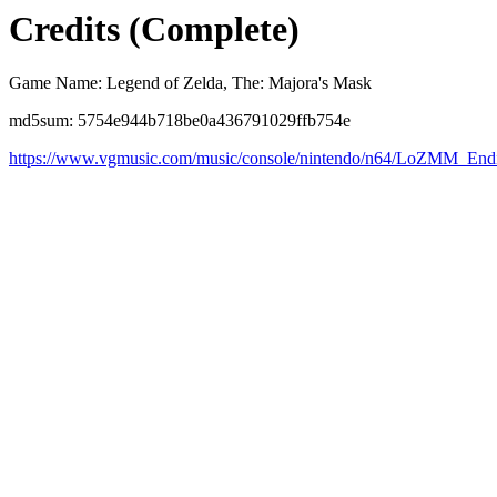
Credits (Complete)
Game Name: Legend of Zelda, The: Majora's Mask
md5sum: 5754e944b718be0a436791029ffb754e
https://www.vgmusic.com/music/console/nintendo/n64/LoZMM_Endi