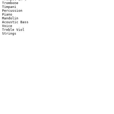
Trombone

Timpani

Percussion

Piano

Mandolin

Acoustic Bass

Voice

Treble Viol

Strings
