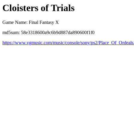
Cloisters of Trials
Game Name: Final Fantasy X
md5sum: 58e3318600a9c6b9d887da890600f1f0
https://www.vgmusic.com/music/console/sony/ps2/Place_Of_Ordeals