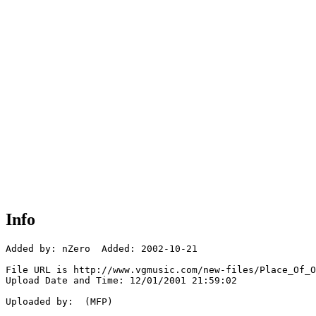
Info
Added by: nZero  Added: 2002-10-21

File URL is http://www.vgmusic.com/new-files/Place_Of_O
Upload Date and Time: 12/01/2001 21:59:02

Uploaded by:  (MFP)
