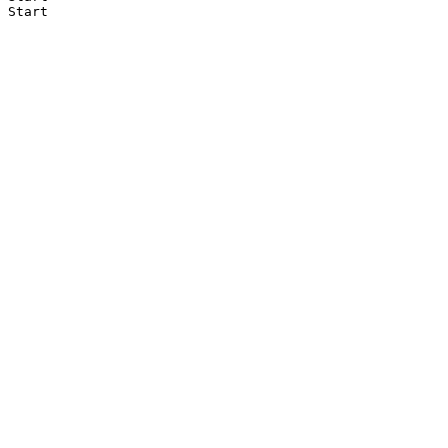
Start
