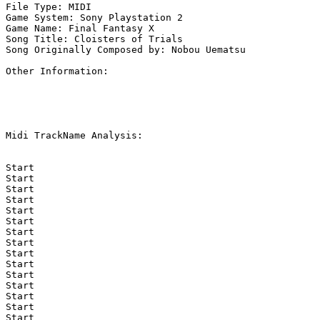
File Type: MIDI

Game System: Sony Playstation 2

Game Name: Final Fantasy X

Song Title: Cloisters of Trials

Song Originally Composed by: Nobou Uematsu

Other Information: 

Midi TrackName Analysis:

Start

Start

Start

Start

Start

Start

Start

Start

Start

Start

Start

Start

Start

Start

Start
