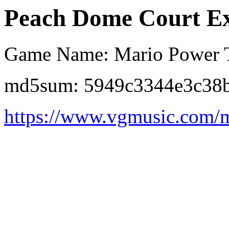
Peach Dome Court Ex
Game Name: Mario Power 
md5sum: 5949c3344e3c38b
https://www.vgmusic.com/