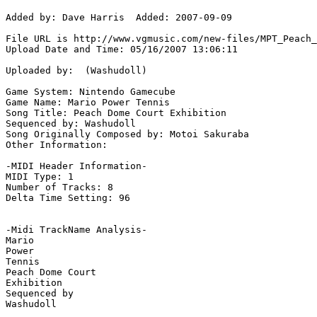
Added by: Dave Harris  Added: 2007-09-09

File URL is http://www.vgmusic.com/new-files/MPT_Peach_
Upload Date and Time: 05/16/2007 13:06:11

Uploaded by:  (Washudoll)

Game System: Nintendo Gamecube

Game Name: Mario Power Tennis

Song Title: Peach Dome Court Exhibition

Sequenced by: Washudoll

Song Originally Composed by: Motoi Sakuraba

Other Information: 

-MIDI Header Information-

MIDI Type: 1

Number of Tracks: 8

Delta Time Setting: 96

-Midi TrackName Analysis-

Mario

Power

Tennis

Peach Dome Court

Exhibition

Sequenced by

Washudoll
