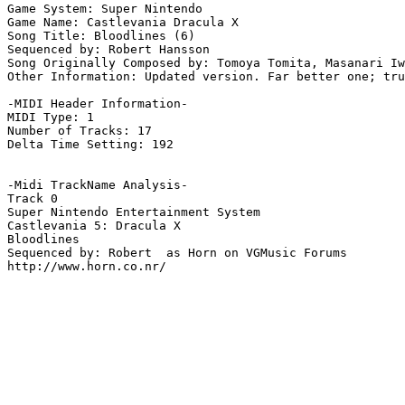
Game System: Super Nintendo

Game Name: Castlevania Dracula X

Song Title: Bloodlines (6)

Sequenced by: Robert Hansson

Song Originally Composed by: Tomoya Tomita, Masanari Iw
Other Information: Updated version. Far better one; tru
-MIDI Header Information-

MIDI Type: 1

Number of Tracks: 17

Delta Time Setting: 192

-Midi TrackName Analysis-

Track 0

Super Nintendo Entertainment System

Castlevania 5: Dracula X

Bloodlines

Sequenced by: Robert  as Horn on VGMusic Forums

http://www.horn.co.nr/
