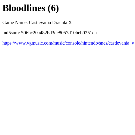
Bloodlines (6)
Game Name: Castlevania Dracula X
md5sum: 596bc20a482bd3de8057d10beb9251da
https://www.vgmusic.com/music/console/nintendo/snes/castlevania_