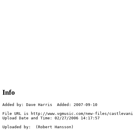
Info
Added by: Dave Harris  Added: 2007-09-10

File URL is http://www.vgmusic.com/new-files/castlevani
Upload Date and Time: 02/27/2006 14:17:57

Uploaded by:  (Robert Hansson)
