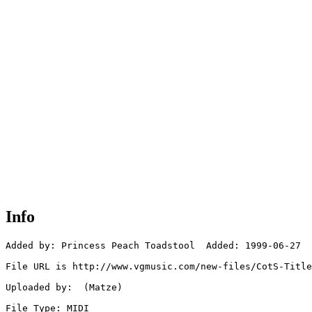
Info
Added by: Princess Peach Toadstool  Added: 1999-06-27

File URL is http://www.vgmusic.com/new-files/CotS-Title
Uploaded by:  (Matze)

File Type: MIDI
