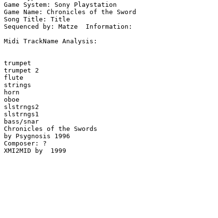
Game System: Sony Playstation

Game Name: Chronicles of the Sword

Song Title: Title

Sequenced by: Matze  Information: 

Midi TrackName Analysis:

trumpet

trumpet 2

flute

strings

horn

oboe

slstrngs2

slstrngs1

bass/snar

Chronicles of the Swords

by Psygnosis 1996

Composer: ?

XMI2MID by  1999
