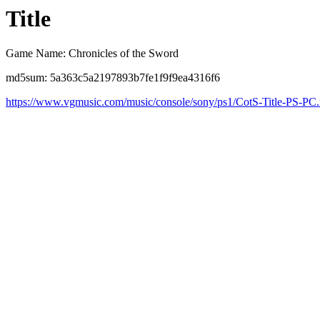
Title
Game Name: Chronicles of the Sword
md5sum: 5a363c5a2197893b7fe1f9f9ea4316f6
https://www.vgmusic.com/music/console/sony/ps1/CotS-Title-PS-PC