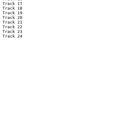
Track 17

Track 18

Track 19

Track 20

Track 21

Track 22

Track 23

Track 24
