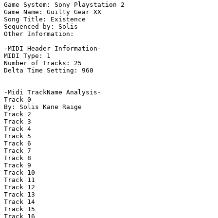
Game System: Sony Playstation 2

Game Name: Guilty Gear XX

Song Title: Existence

Sequenced by: Solis

Other Information: 

-MIDI Header Information-

MIDI Type: 1

Number of Tracks: 25

Delta Time Setting: 960

-Midi TrackName Analysis-

Track 0

By: Solis Kane Raige

Track 2

Track 3

Track 4

Track 5

Track 6

Track 7

Track 8

Track 9

Track 10

Track 11

Track 12

Track 13

Track 14

Track 15

Track 16
