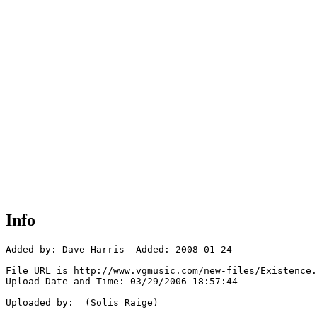
Info
Added by: Dave Harris  Added: 2008-01-24

File URL is http://www.vgmusic.com/new-files/Existence.
Upload Date and Time: 03/29/2006 18:57:44

Uploaded by:  (Solis Raige)
