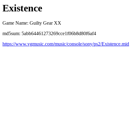
Existence
Game Name: Guilty Gear XX
md5sum: 5abb64461273269cce1f06b8d80f6af4
https://www.vgmusic.com/music/console/sony/ps2/Existence.mid