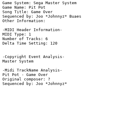
Game System: Sega Master System

Game Name: Pit Pot

Song Title: Game Over

Sequenced by: Joo *Johnnyz* Buaes

Other Information: 

-MIDI Header Information-

MIDI Type: 1

Number of Tracks: 6

Delta Time Setting: 120

-Copyright Event Analysis-

Master System

-Midi TrackName Analysis-

Pit Pot - Game Over

Original composer: ?
