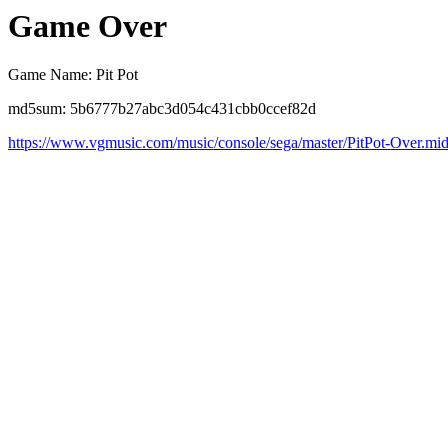
Game Over
Game Name: Pit Pot
md5sum: 5b6777b27abc3d054c431cbb0ccef82d
https://www.vgmusic.com/music/console/sega/master/PitPot-Over.mi