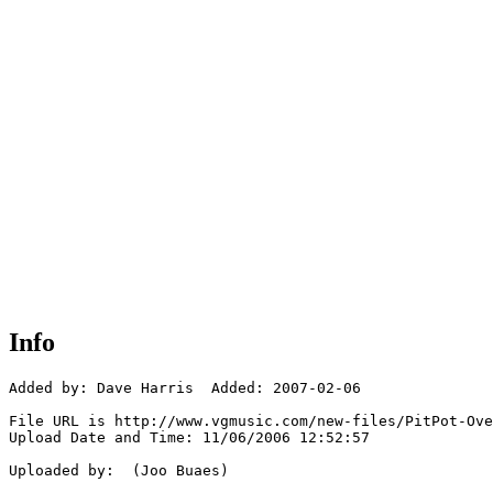
Info
Added by: Dave Harris  Added: 2007-02-06

File URL is http://www.vgmusic.com/new-files/PitPot-Ove
Upload Date and Time: 11/06/2006 12:52:57

Uploaded by:  (Joo Buaes)
