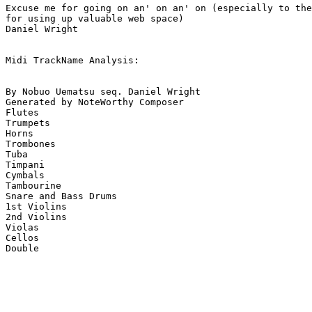
Excuse me for going on an' on an' on (especially to the
for using up valuable web space)

Daniel Wright

Midi TrackName Analysis:

By Nobuo Uematsu seq. Daniel Wright

Generated by NoteWorthy Composer

Flutes

Trumpets

Horns

Trombones

Tuba

Timpani

Cymbals

Tambourine

Snare and Bass Drums

1st Violins

2nd Violins

Violas

Cellos
