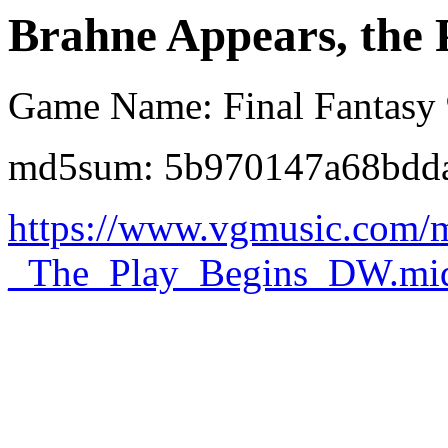
Brahne Appears, the 
Game Name: Final Fantasy
md5sum: 5b970147a68bdd
https://www.vgmusic.com/
_The_Play_Begins_DW.mi