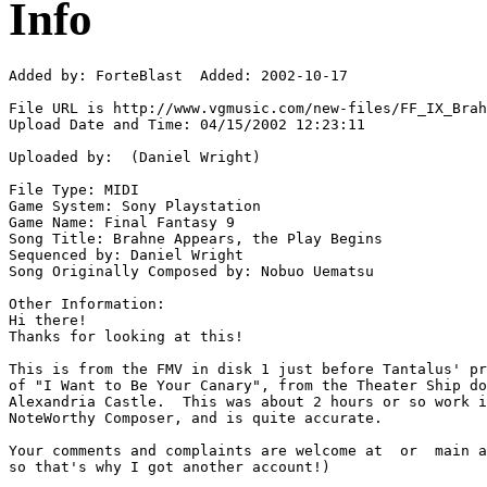
Info
Added by: ForteBlast  Added: 2002-10-17

File URL is http://www.vgmusic.com/new-files/FF_IX_Brah
Upload Date and Time: 04/15/2002 12:23:11

Uploaded by:  (Daniel Wright)

File Type: MIDI

Game System: Sony Playstation

Game Name: Final Fantasy 9

Song Title: Brahne Appears, the Play Begins

Sequenced by: Daniel Wright

Song Originally Composed by: Nobuo Uematsu

Other Information: 

Hi there!

Thanks for looking at this!

This is from the FMV in disk 1 just before Tantalus' pr
of "I Want to Be Your Canary", from the Theater Ship do
Alexandria Castle.  This was about 2 hours or so work i
NoteWorthy Composer, and is quite accurate.

Your comments and complaints are welcome at  or  main a
so that's why I got another account!)
