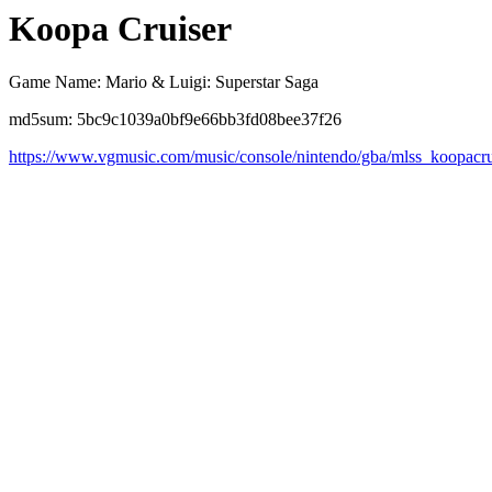
Koopa Cruiser
Game Name: Mario & Luigi: Superstar Saga
md5sum: 5bc9c1039a0bf9e66bb3fd08bee37f26
https://www.vgmusic.com/music/console/nintendo/gba/mlss_koopacru