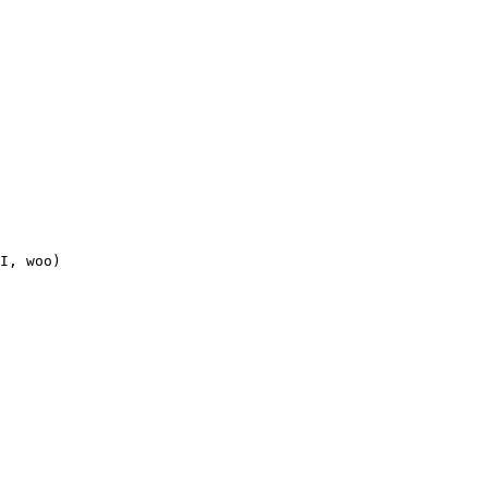
I, woo)
