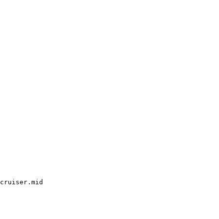
cruiser.mid
