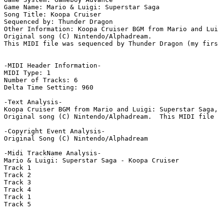
Game Name: Mario & Luigi: Superstar Saga

Song Title: Koopa Cruiser

Sequenced by: Thunder Dragon

Other Information: Koopa Cruiser BGM from Mario and Lui
Original song (C) Nintendo/Alphadream.

This MIDI file was sequenced by Thunder Dragon (my firs
-MIDI Header Information-

MIDI Type: 1

Number of Tracks: 6

Delta Time Setting: 960

-Text Analysis-

Koopa Cruiser BGM from Mario and Luigi: Superstar Saga,
Original song (C) Nintendo/Alphadream.  This MIDI file 
-Copyright Event Analysis-

Original Song (C) Nintendo/Alphadream

-Midi TrackName Analysis-

Mario & Luigi: Superstar Saga - Koopa Cruiser

Track 1

Track 2

Track 3

Track 4

Track 1

Track 5
