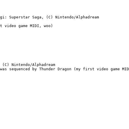
gi: Superstar Saga, (C) Nintendo/Alphadream

t video game MIDI, woo)

 (C) Nintendo/Alphadream

was sequenced by Thunder Dragon (my first video game MID