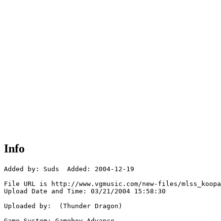
Info
Added by: Suds  Added: 2004-12-19

File URL is http://www.vgmusic.com/new-files/mlss_koopa
Upload Date and Time: 03/21/2004 15:58:30

Uploaded by:  (Thunder Dragon)

Game System: Gameboy Advance
