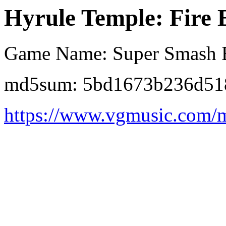
Hyrule Temple: Fire 
Game Name: Super Smash B
md5sum: 5bd1673b236d51
https://www.vgmusic.com/