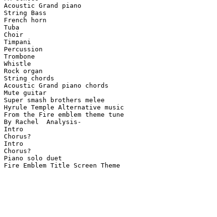
Acoustic Grand piano

String Bass

French horn

Tuba

Choir

Timpani

Percussion

Trombone

Whistle

Rock organ

String chords

Acoustic Grand piano chords

Mute guitar

Super smash brothers melee

Hyrule Temple Alternative music

From the Fire emblem theme tune

By Rachel  Analysis-

Intro

Chorus?

Intro

Chorus?

Piano solo duet

Fire Emblem Title Screen Theme
