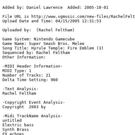
Added by: Daniel Lawrence  Added: 2005-10-01

File URL is http://www.vgmusic.com/new-files/RachelFelt
Upload Date and Time: 04/15/2005 12:31:53

Uploaded by:  (Rachel Feltham)

Game System: Nintendo Gamecube

Game Name: Super Smash Bros. Melee

Song Title: Hyrule Temple: Fire Emblem (3)

Sequenced by: Rachel Feltham

Other Information: 

-MIDI Header Information-

MIDI Type: 1

Number of Tracks: 21

Delta Time Setting: 960

-Text Analysis-

Rachel Feltham

-Copyright Event Analysis-

Copyright  2003 by

-Midi TrackName Analysis-

untitled

Electric bass

Synth Brass

FX echoes
