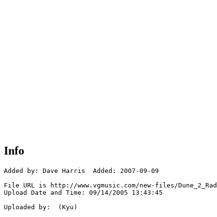
Info
Added by: Dave Harris  Added: 2007-09-09

File URL is http://www.vgmusic.com/new-files/Dune_2_Rad
Upload Date and Time: 09/14/2005 13:43:45

Uploaded by:  (Kyu)
