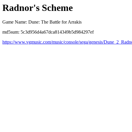
Radnor's Scheme
Game Name: Dune: The Battle for Arrakis
md5sum: 5c3d956d4a67dca814349b5d984297ef
https://www.vgmusic.com/music/console/sega/genesis/Dune_2_Rad