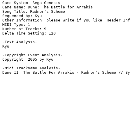
Game System: Sega Genesis

Game Name: Dune: The Battle for Arrakis

Song Title: Radnor's Scheme

Sequenced by: Kyu

Other Information: please write if you like  Header Inf
MIDI Type: 1

Number of Tracks: 9

Delta Time Setting: 120

-Text Analysis-

Kyu

-Copyright Event Analysis-

Copyright  2005 by Kyu

-Midi TrackName Analysis-

Dune II  The Battle For Arrakis - Radnor's Scheme // By