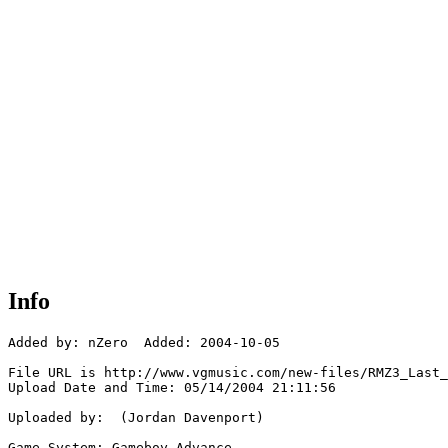
Info
Added by: nZero  Added: 2004-10-05

File URL is http://www.vgmusic.com/new-files/RMZ3_Last_
Upload Date and Time: 05/14/2004 21:11:56

Uploaded by:  (Jordan Davenport)

Game System: Gameboy Advance
