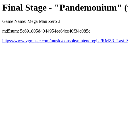
Final Stage - "Pandemonium" (
Game Name: Mega Man Zero 3
md5sum: 5c691805d4044954ee64ce40f34c085c
https://www.vgmusic.com/music/console/nintendo/gba/RMZ3_Last