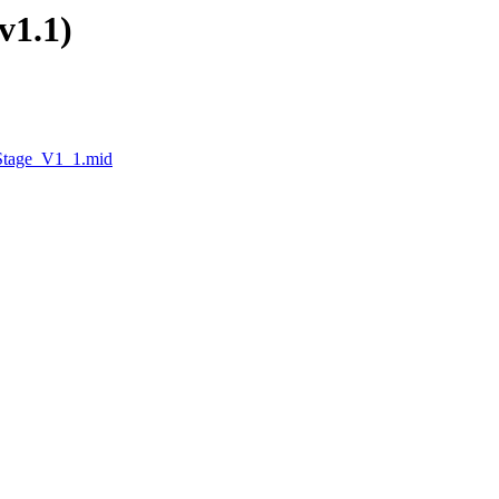
v1.1)
_Stage_V1_1.mid