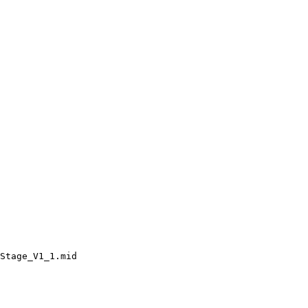
Stage_V1_1.mid
