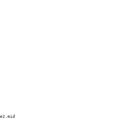
e2.mid
