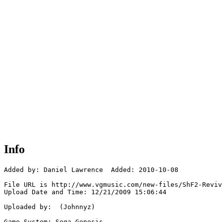
Info
Added by: Daniel Lawrence  Added: 2010-10-08

File URL is http://www.vgmusic.com/new-files/ShF2-Reviv
Upload Date and Time: 12/21/2009 15:06:44

Uploaded by:  (Johnnyz)

Game System: Sega Genesis
