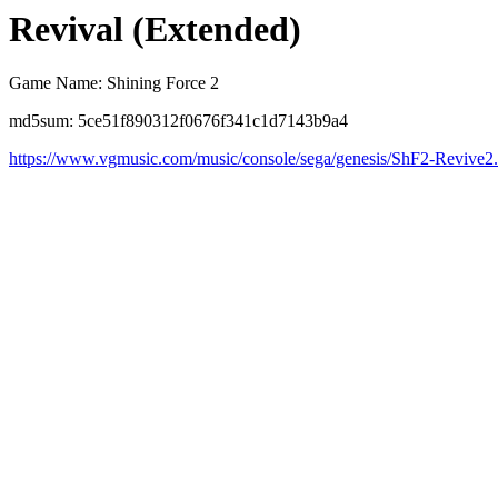
Revival (Extended)
Game Name: Shining Force 2
md5sum: 5ce51f890312f0676f341c1d7143b9a4
https://www.vgmusic.com/music/console/sega/genesis/ShF2-Revive2