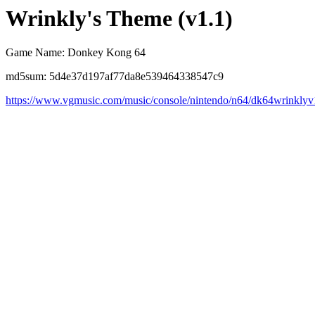
Wrinkly's Theme (v1.1)
Game Name: Donkey Kong 64
md5sum: 5d4e37d197af77da8e539464338547c9
https://www.vgmusic.com/music/console/nintendo/n64/dk64wrinkly