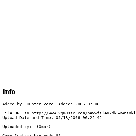
Info
Added by: Hunter-Zero  Added: 2006-07-08

File URL is http://www.vgmusic.com/new-files/dk64wrinkl
Upload Date and Time: 05/13/2006 00:29:42

Uploaded by:  (Omar)

Game System: Nintendo 64
