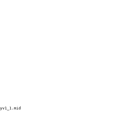
yv1_1.mid
