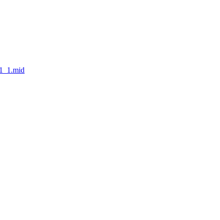
v1_1.mid