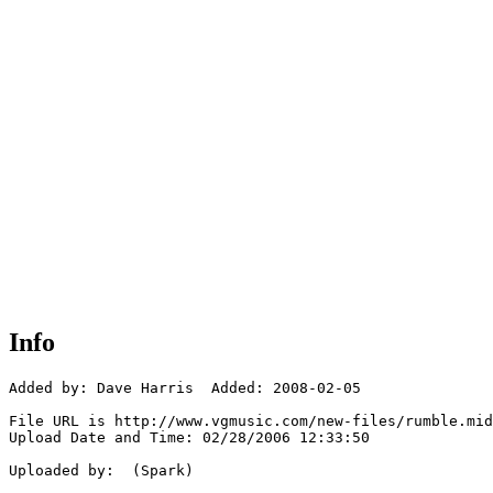
Info
Added by: Dave Harris  Added: 2008-02-05

File URL is http://www.vgmusic.com/new-files/rumble.mid

Upload Date and Time: 02/28/2006 12:33:50

Uploaded by:  (Spark)
