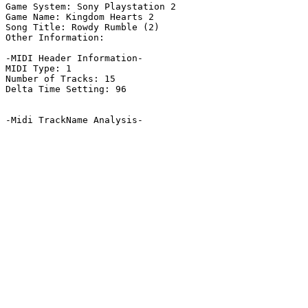
Game System: Sony Playstation 2

Game Name: Kingdom Hearts 2

Song Title: Rowdy Rumble (2)

Other Information: 

-MIDI Header Information-

MIDI Type: 1

Number of Tracks: 15

Delta Time Setting: 96

-Midi TrackName Analysis-
