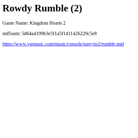
Rowdy Rumble (2)
Game Name: Kingdom Hearts 2
md5sum: 5d64a4199b3e5f1a5f1411426229c5e8
https://www.vgmusic.com/music/console/sony/ps2/rumble.mid