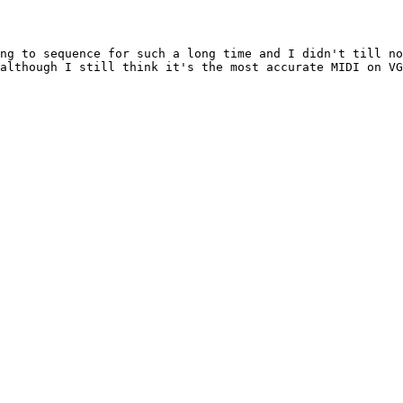
ng to sequence for such a long time and I didn't till no
although I still think it's the most accurate MIDI on VG