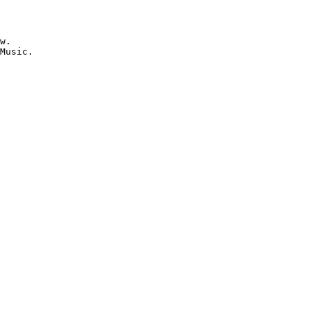
w.

Music.
