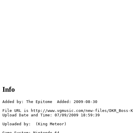
Info
Added by: The Epitome  Added: 2009-08-30

File URL is http://www.vgmusic.com/new-files/DKR_Boss-K
Upload Date and Time: 07/09/2009 18:59:39

Uploaded by:  (King Meteor)

Game System: Nintendo 64
