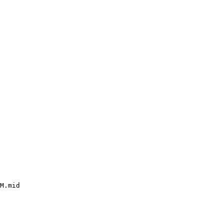
M.mid
