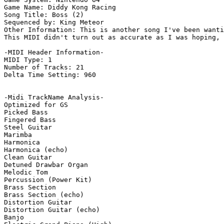
Game Name: Diddy Kong Racing

Song Title: Boss (2)

Sequenced by: King Meteor

Other Information: This is another song I've been wanti
This MIDI didn't turn out as accurate as I was hoping, 
-MIDI Header Information-

MIDI Type: 1

Number of Tracks: 21

Delta Time Setting: 960

-Midi TrackName Analysis-

Optimized for GS

Picked Bass

Fingered Bass

Steel Guitar

Marimba

Harmonica

Harmonica (echo)

Clean Guitar

Detuned Drawbar Organ

Melodic Tom

Percussion (Power Kit)

Brass Section

Brass Section (echo)

Distortion Guitar

Distortion Guitar (echo)

Banjo
