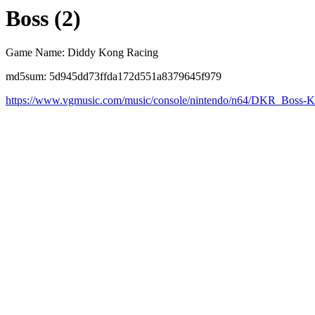
Boss (2)
Game Name: Diddy Kong Racing
md5sum: 5d945dd73ffda172d551a8379645f979
https://www.vgmusic.com/music/console/nintendo/n64/DKR_Boss-