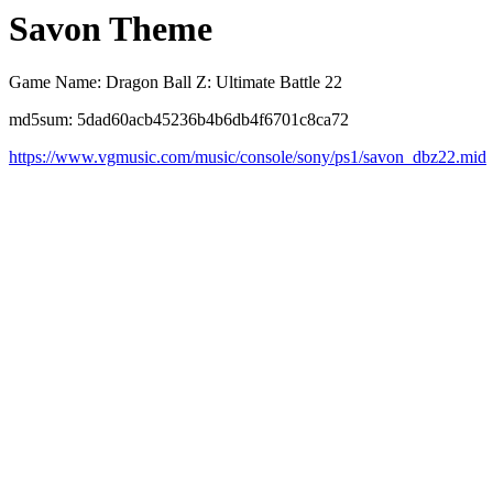
Savon Theme
Game Name: Dragon Ball Z: Ultimate Battle 22
md5sum: 5dad60acb45236b4b6db4f6701c8ca72
https://www.vgmusic.com/music/console/sony/ps1/savon_dbz22.mid