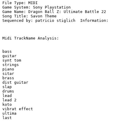
File Type: MIDI

Game System: Sony Playstation

Game Name: Dragon Ball Z: Ultimate Battle 22

Song Title: Savon Theme

Sequenced by: patricio stiglich  Information: 

Midi TrackName Analysis:

bass

guitar

synt tom

strings

piano

sitar

brass

dist guitar

slap

drums

lead

lead 2

koto

vibrat effect

ultima
