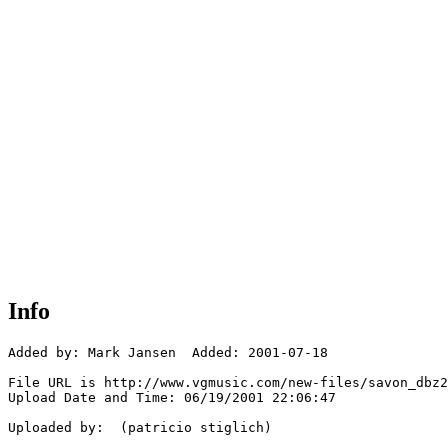
Info
Added by: Mark Jansen  Added: 2001-07-18

File URL is http://www.vgmusic.com/new-files/savon_dbz2
Upload Date and Time: 06/19/2001 22:06:47

Uploaded by:  (patricio stiglich)
