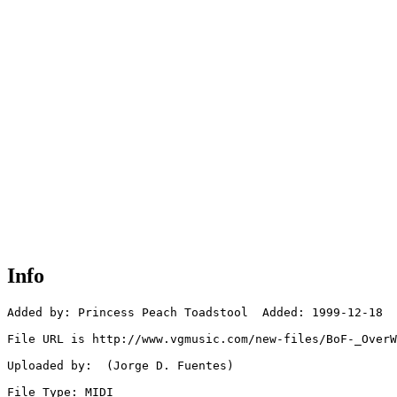
Info
Added by: Princess Peach Toadstool  Added: 1999-12-18

File URL is http://www.vgmusic.com/new-files/BoF-_OverW
Uploaded by:  (Jorge D. Fuentes)

File Type: MIDI
