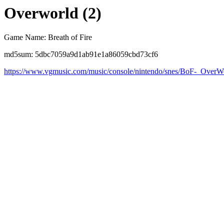
Overworld (2)
Game Name: Breath of Fire
md5sum: 5dbc7059a9d1ab91e1a86059cbd73cf6
https://www.vgmusic.com/music/console/nintendo/snes/BoF-_Ove