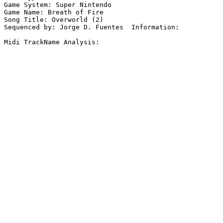
Game System: Super Nintendo

Game Name: Breath of Fire

Song Title: Overworld (2)

Sequenced by: Jorge D. Fuentes  Information: 

Midi TrackName Analysis:
