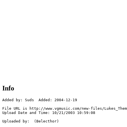
Info
Added by: Suds  Added: 2004-12-19

File URL is http://www.vgmusic.com/new-files/Lukes_Them
Upload Date and Time: 10/21/2003 10:59:08

Uploaded by:  (Belecthor)
