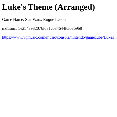
Luke's Theme (Arranged)
Game Name: Star Wars: Rogue Leader
md5sum: 5e2543932076fd81c034644fcf6369b8
https://www.vgmusic.com/music/console/nintendo/gamecube/Lukes