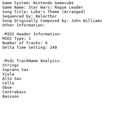
Game System: Nintendo Gamecube

Game Name: Star Wars: Rogue Leader

Song Title: Luke's Theme (Arranged)

Sequenced by: Belecthor

Song Originally Composed by: John Williams

Other Information: 

-MIDI Header Information-

MIDI Type: 1

Number of Tracks: 9

Delta Time Setting: 240

-Midi TrackName Analysis-

Strings

Soprano Sax

Viola

Alto Sax

Cello

Oboe

Contrabass

Bassoon
