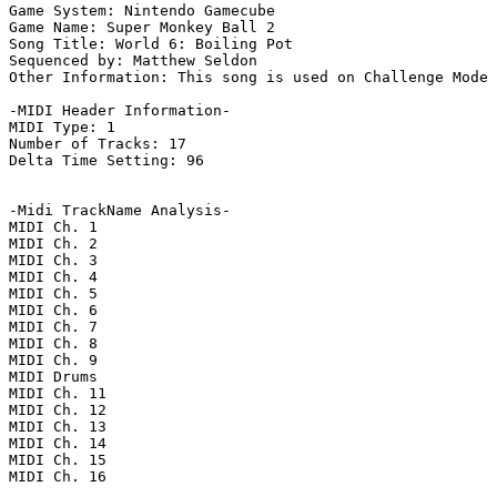
Game System: Nintendo Gamecube

Game Name: Super Monkey Ball 2

Song Title: World 6: Boiling Pot

Sequenced by: Matthew Seldon

Other Information: This song is used on Challenge Mode 
-MIDI Header Information-

MIDI Type: 1

Number of Tracks: 17

Delta Time Setting: 96

-Midi TrackName Analysis-

MIDI Ch. 1

MIDI Ch. 2

MIDI Ch. 3

MIDI Ch. 4

MIDI Ch. 5

MIDI Ch. 6

MIDI Ch. 7

MIDI Ch. 8

MIDI Ch. 9

MIDI Drums

MIDI Ch. 11

MIDI Ch. 12

MIDI Ch. 13

MIDI Ch. 14

MIDI Ch. 15

MIDI Ch. 16
