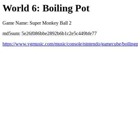
World 6: Boiling Pot
Game Name: Super Monkey Ball 2
md5sum: 5e26f086bbe2892b6b1c2e5c449bfe77
https://www.vgmusic.com/music/console/nintendo/gamecube/boilingp