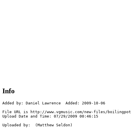
Info
Added by: Daniel Lawrence  Added: 2009-10-06

File URL is http://www.vgmusic.com/new-files/boilingpot
Upload Date and Time: 07/29/2009 00:46:15

Uploaded by:  (Matthew Seldon)
