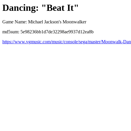
Dancing: "Beat It"
Game Name: Michael Jackson's Moonwalker
md5sum: 5e98236bb1d7de32298ae9937d12ea8b
https://www.vgmusic.com/music/console/sega/master/Moonwalk-Da