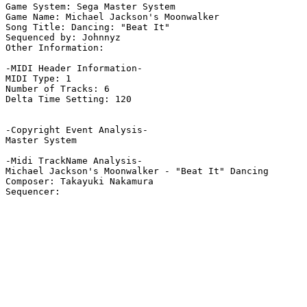
Game System: Sega Master System

Game Name: Michael Jackson's Moonwalker

Song Title: Dancing: "Beat It"

Sequenced by: Johnnyz

Other Information: 

-MIDI Header Information-

MIDI Type: 1

Number of Tracks: 6

Delta Time Setting: 120

-Copyright Event Analysis-

Master System

-Midi TrackName Analysis-

Michael Jackson's Moonwalker - "Beat It" Dancing

Composer: Takayuki Nakamura
