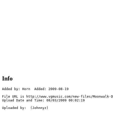
Info
Added by: Horn  Added: 2009-08-19

File URL is http://www.vgmusic.com/new-files/Moonwalk-D
Upload Date and Time: 08/03/2009 00:02:19

Uploaded by:  (Johnnyz)
