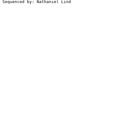
Sequenced by: Nathaniel Lind
