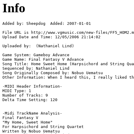
Info
Added by: Sheepdog  Added: 2007-01-01

File URL is http://www.vgmusic.com/new-files/FF5_HOM2.m
Upload Date and Time: 12/05/2006 21:14:02

Uploaded by:  (Nathaniel Lind)

Game System: Gameboy Advance

Game Name: Final Fantasy V Advance

Song Title: Home Sweet Home (Harpsichord and String Qua
Sequenced by: Nathaniel Lind

Song Originally Composed by: Nobuo Uematsu

Other Information: When I heard this, I really liked th
-MIDI Header Information-

MIDI Type: 1

Number of Tracks: 9

Delta Time Setting: 120

-Midi TrackName Analysis-

Final Fantasy V

"My Home, Sweet Home"

For Harpsichord and String Quartet

Written by Nobuo Uematsu
