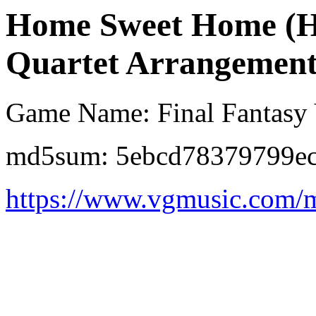
Home Sweet Home (Ha
Quartet Arrangement
Game Name: Final Fantasy
md5sum: 5ebcd78379799ec
https://www.vgmusic.com/