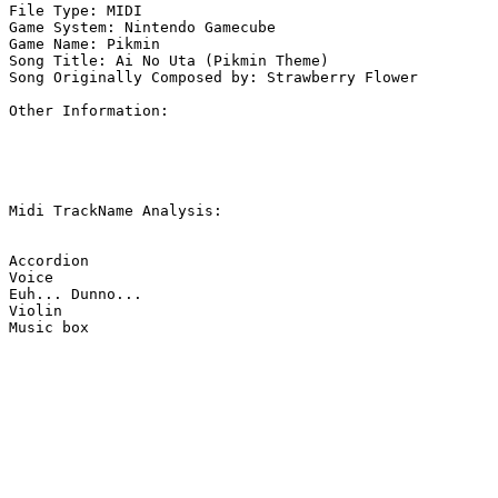
File Type: MIDI

Game System: Nintendo Gamecube

Game Name: Pikmin

Song Title: Ai No Uta (Pikmin Theme)

Song Originally Composed by: Strawberry Flower

Other Information: 

Midi TrackName Analysis:

Accordion

Voice

Euh... Dunno...

Violin

Music box
