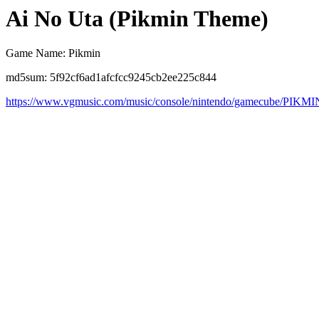
Ai No Uta (Pikmin Theme)
Game Name: Pikmin
md5sum: 5f92cf6ad1afcfcc9245cb2ee225c844
https://www.vgmusic.com/music/console/nintendo/gamecube/PIKMI