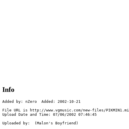
Info
Added by: nZero  Added: 2002-10-21

File URL is http://www.vgmusic.com/new-files/PIKMIN1.mi
Upload Date and Time: 07/06/2002 07:46:45

Uploaded by:  (Malon's Boyfriend)
