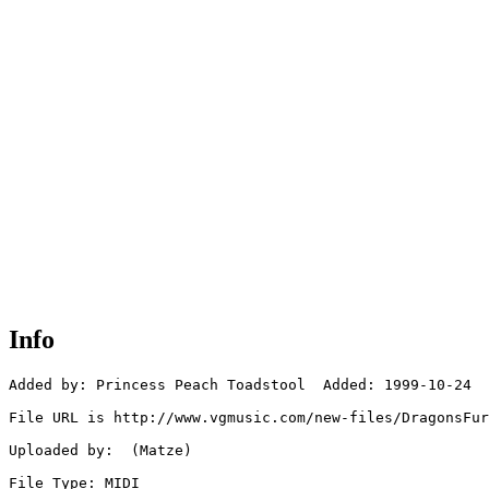
Info
Added by: Princess Peach Toadstool  Added: 1999-10-24

File URL is http://www.vgmusic.com/new-files/DragonsFur
Uploaded by:  (Matze)

File Type: MIDI
