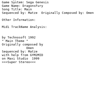
Game System: Sega Genesis

Game Name: DragonsFury

Song Title: Main

Sequenced by: Matze  Originally Composed by: Omen

Other Information: 

Midi TrackName Analysis:

by Technosoft 1992

" Main Theme "

Originally composed by 

             Omen

Sequenced by: Matze

with help from GYM2MID

on Maxi Studio  1999

>>>Super Stereo<<<
