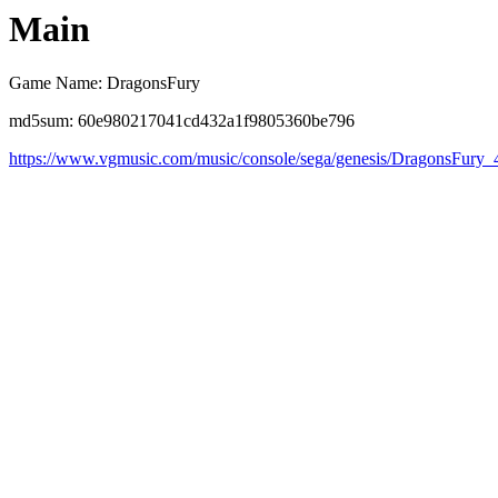
Main
Game Name: DragonsFury
md5sum: 60e980217041cd432a1f9805360be796
https://www.vgmusic.com/music/console/sega/genesis/DragonsFury_