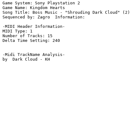
Game System: Sony Playstation 2

Game Name: Kingdom Hearts

Song Title: Boss Music - "Shrouding Dark Cloud" (2)

Sequenced by: Zagro  Information: 

-MIDI Header Information-

MIDI Type: 1

Number of Tracks: 15

Delta Time Setting: 240

-Midi TrackName Analysis-

by  Dark Cloud - KH
