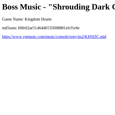
Boss Music - "Shrouding Dark 
Game Name: Kingdom Hearts
md5sum: 60fe62ae51464d6535698881efcf1e6e
https://www.vgmusic.com/music/console/sony/ps2/KHSDC.mid