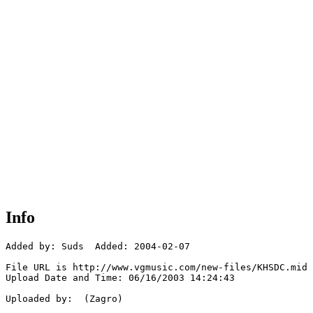
Info
Added by: Suds  Added: 2004-02-07

File URL is http://www.vgmusic.com/new-files/KHSDC.mid

Upload Date and Time: 06/16/2003 14:24:43

Uploaded by:  (Zagro)
