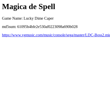
Magica de Spell
Game Name: Lucky Dime Caper
md5sum: 61095b4bfe2e530af0223098a690b028
https://www.vgmusic.com/music/console/sega/master/LDC-Boss2.mi