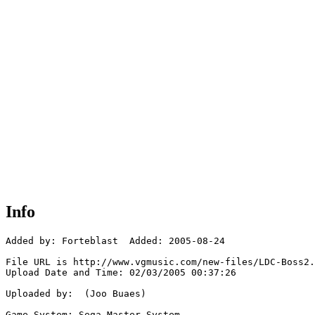
Info
Added by: Forteblast  Added: 2005-08-24

File URL is http://www.vgmusic.com/new-files/LDC-Boss2.
Upload Date and Time: 02/03/2005 00:37:26

Uploaded by:  (Joo Buaes)

Game System: Sega Master System
