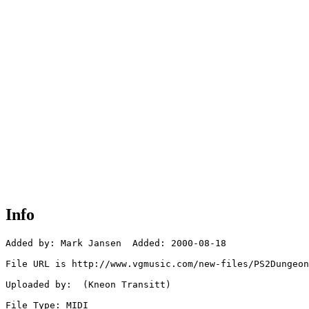
Info
Added by: Mark Jansen  Added: 2000-08-18

File URL is http://www.vgmusic.com/new-files/PS2Dungeon
Uploaded by:  (Kneon Transitt)

File Type: MIDI
