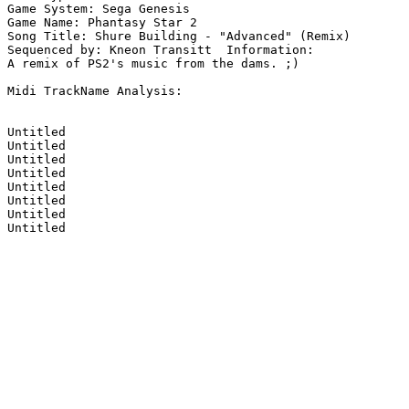
Game System: Sega Genesis

Game Name: Phantasy Star 2

Song Title: Shure Building - "Advanced" (Remix)

Sequenced by: Kneon Transitt  Information: 

A remix of PS2's music from the dams. ;)

Midi TrackName Analysis:

Untitled

Untitled

Untitled

Untitled

Untitled

Untitled

Untitled

Untitled
