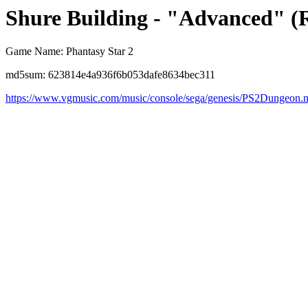
Shure Building - "Advanced" (
Game Name: Phantasy Star 2
md5sum: 623814e4a936f6b053dafe8634bec311
https://www.vgmusic.com/music/console/sega/genesis/PS2Dungeon.