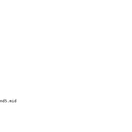
nd5.mid
