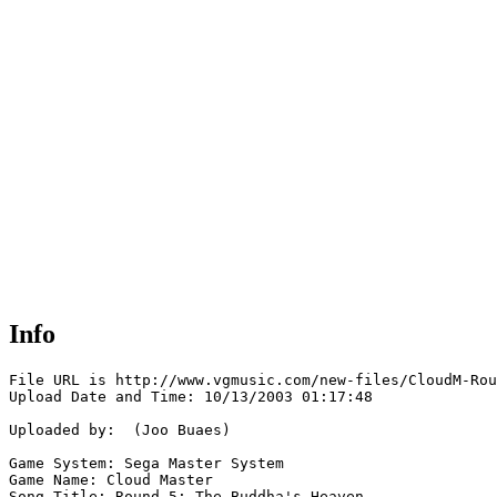
Info
File URL is http://www.vgmusic.com/new-files/CloudM-Rou
Upload Date and Time: 10/13/2003 01:17:48

Uploaded by:  (Joo Buaes)

Game System: Sega Master System

Game Name: Cloud Master

Song Title: Round 5: The Buddha's Heaven
