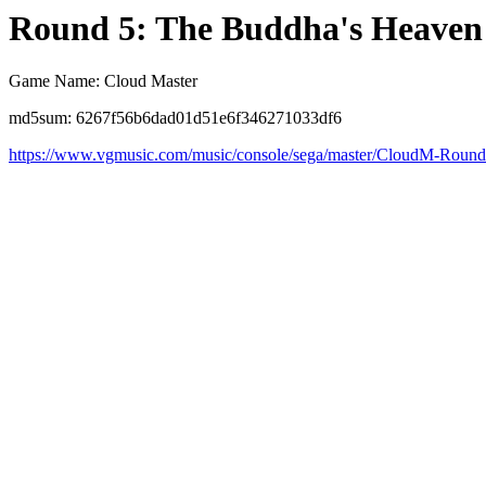
Round 5: The Buddha's Heaven
Game Name: Cloud Master
md5sum: 6267f56b6dad01d51e6f346271033df6
https://www.vgmusic.com/music/console/sega/master/CloudM-Roun