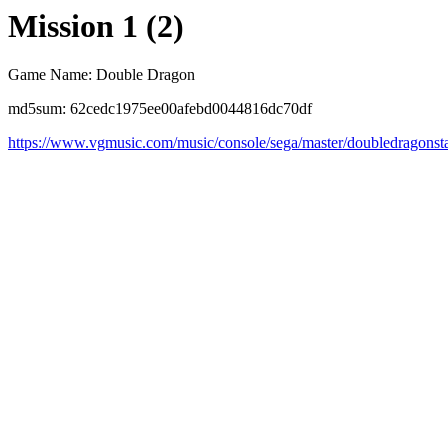
Mission 1 (2)
Game Name: Double Dragon
md5sum: 62cedc1975ee00afebd0044816dc70df
https://www.vgmusic.com/music/console/sega/master/doubledragonst