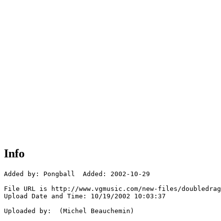
Info
Added by: Pongball  Added: 2002-10-29

File URL is http://www.vgmusic.com/new-files/doubledrag
Upload Date and Time: 10/19/2002 10:03:37

Uploaded by:  (Michel Beauchemin)
