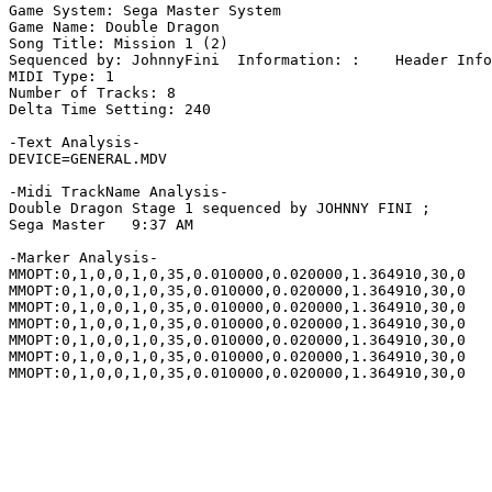
Game System: Sega Master System

Game Name: Double Dragon

Song Title: Mission 1 (2)

Sequenced by: JohnnyFini  Information: :    Header Info
MIDI Type: 1

Number of Tracks: 8

Delta Time Setting: 240

-Text Analysis-

DEVICE=GENERAL.MDV

-Midi TrackName Analysis-

Double Dragon Stage 1 sequenced by JOHNNY FINI ;

Sega Master   9:37 AM

-Marker Analysis-

MMOPT:0,1,0,0,1,0,35,0.010000,0.020000,1.364910,30,0

MMOPT:0,1,0,0,1,0,35,0.010000,0.020000,1.364910,30,0

MMOPT:0,1,0,0,1,0,35,0.010000,0.020000,1.364910,30,0

MMOPT:0,1,0,0,1,0,35,0.010000,0.020000,1.364910,30,0

MMOPT:0,1,0,0,1,0,35,0.010000,0.020000,1.364910,30,0

MMOPT:0,1,0,0,1,0,35,0.010000,0.020000,1.364910,30,0

MMOPT:0,1,0,0,1,0,35,0.010000,0.020000,1.364910,30,0
