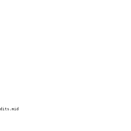
dits.mid
