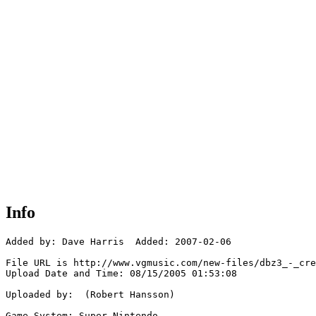
Info
Added by: Dave Harris  Added: 2007-02-06

File URL is http://www.vgmusic.com/new-files/dbz3_-_cre
Upload Date and Time: 08/15/2005 01:53:08

Uploaded by:  (Robert Hansson)

Game System: Super Nintendo
