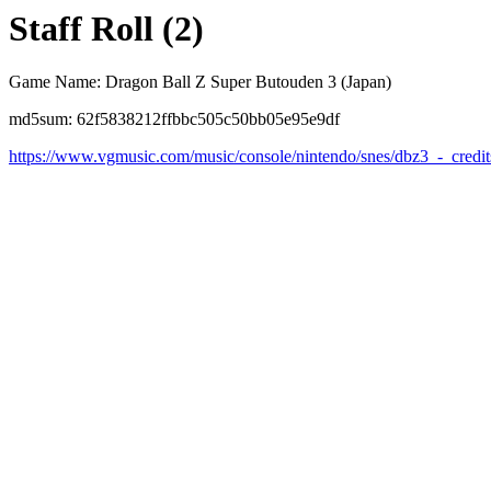
Staff Roll (2)
Game Name: Dragon Ball Z Super Butouden 3 (Japan)
md5sum: 62f5838212ffbbc505c50bb05e95e9df
https://www.vgmusic.com/music/console/nintendo/snes/dbz3_-_credit