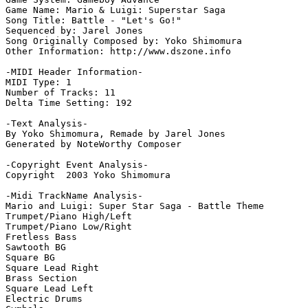
Game Name: Mario & Luigi: Superstar Saga

Song Title: Battle - "Let's Go!"

Sequenced by: Jarel Jones

Song Originally Composed by: Yoko Shimomura

Other Information: http://www.dszone.info

-MIDI Header Information-

MIDI Type: 1

Number of Tracks: 11

Delta Time Setting: 192

-Text Analysis-

By Yoko Shimomura, Remade by Jarel Jones

Generated by NoteWorthy Composer

-Copyright Event Analysis-

Copyright  2003 Yoko Shimomura

-Midi TrackName Analysis-

Mario and Luigi: Super Star Saga - Battle Theme

Trumpet/Piano High/Left

Trumpet/Piano Low/Right

Fretless Bass

Sawtooth BG

Square BG

Square Lead Right

Brass Section

Square Lead Left

Electric Drums
