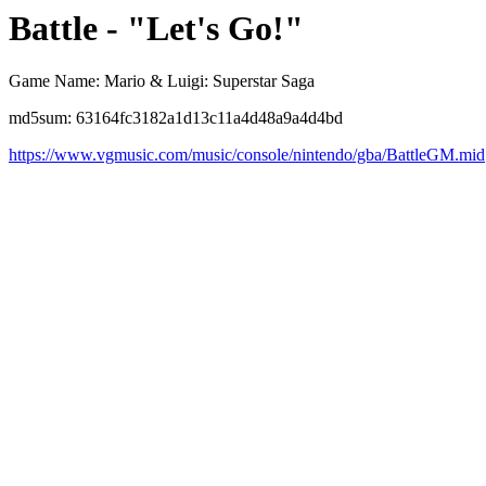
Battle - "Let's Go!"
Game Name: Mario & Luigi: Superstar Saga
md5sum: 63164fc3182a1d13c11a4d48a9a4d4bd
https://www.vgmusic.com/music/console/nintendo/gba/BattleGM.mid