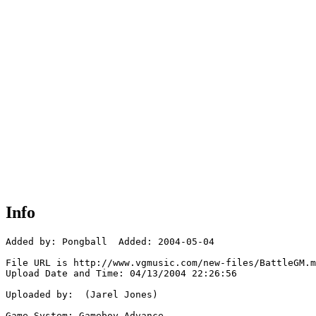
Info
Added by: Pongball  Added: 2004-05-04

File URL is http://www.vgmusic.com/new-files/BattleGM.m
Upload Date and Time: 04/13/2004 22:26:56

Uploaded by:  (Jarel Jones)

Game System: Gameboy Advance
