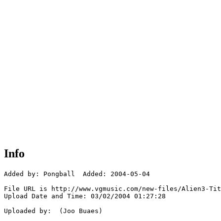
Info
Added by: Pongball  Added: 2004-05-04

File URL is http://www.vgmusic.com/new-files/Alien3-Tit
Upload Date and Time: 03/02/2004 01:27:28

Uploaded by:  (Joo Buaes)
