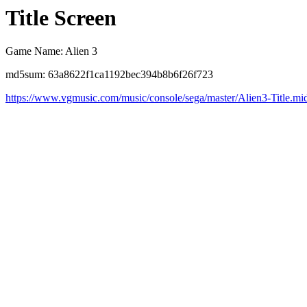
Title Screen
Game Name: Alien 3
md5sum: 63a8622f1ca1192bec394b8b6f26f723
https://www.vgmusic.com/music/console/sega/master/Alien3-Title.mi