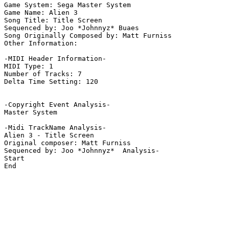
Game System: Sega Master System

Game Name: Alien 3

Song Title: Title Screen

Sequenced by: Joo *Johnnyz* Buaes

Song Originally Composed by: Matt Furniss

Other Information: 

-MIDI Header Information-

MIDI Type: 1

Number of Tracks: 7

Delta Time Setting: 120

-Copyright Event Analysis-

Master System

-Midi TrackName Analysis-

Alien 3 - Title Screen

Original composer: Matt Furniss

Sequenced by: Joo *Johnnyz*  Analysis-

Start

End
