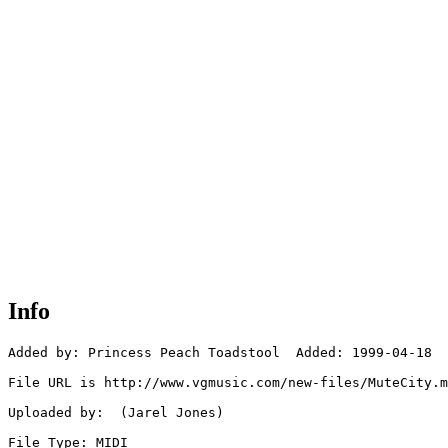
Info
Added by: Princess Peach Toadstool  Added: 1999-04-18

File URL is http://www.vgmusic.com/new-files/MuteCity.m
Uploaded by:  (Jarel Jones)

File Type: MIDI
