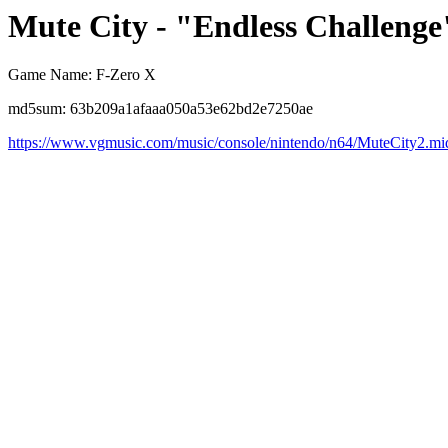
Mute City - "Endless Challenge
Game Name: F-Zero X
md5sum: 63b209a1afaaa050a53e62bd2e7250ae
https://www.vgmusic.com/music/console/nintendo/n64/MuteCity2.mi