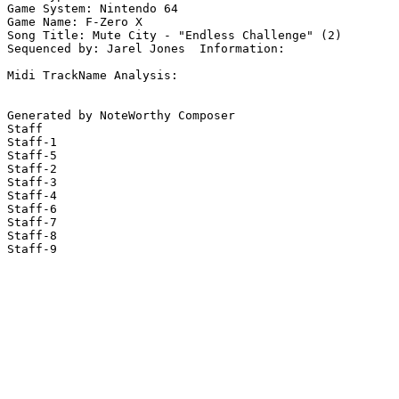
Game System: Nintendo 64

Game Name: F-Zero X

Song Title: Mute City - "Endless Challenge" (2)

Sequenced by: Jarel Jones  Information: 

Midi TrackName Analysis:

Generated by NoteWorthy Composer

Staff

Staff-1

Staff-5

Staff-2

Staff-3

Staff-4

Staff-6

Staff-7

Staff-8

Staff-9
