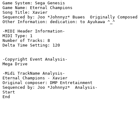
Game System: Sega Genesis

Game Name: Eternal Champions

Song Title: Xavier

Sequenced by: Joo *Johnnyz* Buaes  Originally Composed 
Other Information: dedication: to Ayukawa ^_^

-MIDI Header Information-

MIDI Type: 1

Number of Tracks: 8

Delta Time Setting: 120

-Copyright Event Analysis-

Mega Drive

-Midi TrackName Analysis-

Eternal Champions - Xavier

Original composer: DMP Entretainment

Sequenced by: Joo *Johnnyz*  Analysis-

Start

End
