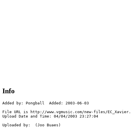
Info
Added by: Pongball  Added: 2003-06-03

File URL is http://www.vgmusic.com/new-files/EC_Xavier.
Upload Date and Time: 04/04/2003 23:27:04

Uploaded by:  (Joo Buaes)
