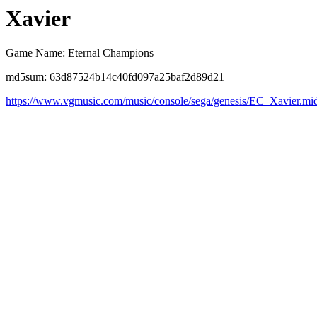
Xavier
Game Name: Eternal Champions
md5sum: 63d87524b14c40fd097a25baf2d89d21
https://www.vgmusic.com/music/console/sega/genesis/EC_Xavier.mi