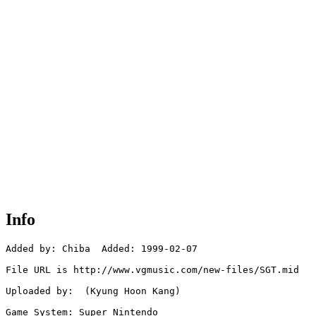
Info
Added by: Chiba  Added: 1999-02-07

File URL is http://www.vgmusic.com/new-files/SGT.mid

Uploaded by:  (Kyung Hoon Kang)

Game System: Super Nintendo
