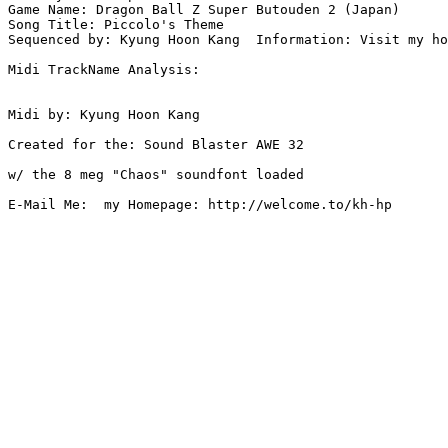
Game Name: Dragon Ball Z Super Butouden 2 (Japan)

Song Title: Piccolo's Theme

Sequenced by: Kyung Hoon Kang  Information: Visit my ho
Midi TrackName Analysis:

Midi by: Kyung Hoon Kang

Created for the: Sound Blaster AWE 32

w/ the 8 meg "Chaos" soundfont loaded

E-Mail Me:  my Homepage: http://welcome.to/kh-hp
