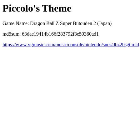
Piccolo's Theme
Game Name: Dragon Ball Z Super Butouden 2 (Japan)
md5sum: 63dae19414b166f283792f3e59360ad1
https://www.vgmusic.com/music/console/nintendo/snes/dbz2bsgt.mid