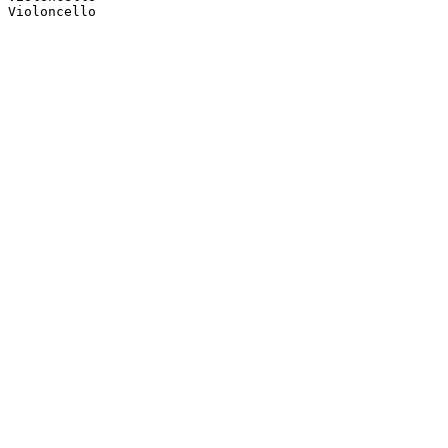
Violoncello
