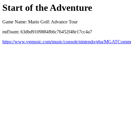
Start of the Adventure
Game Name: Mario Golf: Advance Tour
md5sum: 63dbd9109884fb6c76452f48e17cc4a7
https://www.vgmusic.com/music/console/nintendo/gba/MGATComm