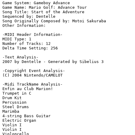
Game System: Gameboy Advance

Game Name: Mario Golf: Advance Tour

Song Title: Start of the Adventure

Sequenced by: Dentelle

Song Originally Composed by: Motoi Sakuraba

Other Information: 

-MIDI Header Information-

MIDI Type: 1

Number of Tracks: 12

Delta Time Setting: 256

-Text Analysis-

2007 by Dentelle - Generated by Sibelius 3

-Copyright Event Analysis-

(C) 2004 Nintendo/CAMELOT

-Midi TrackName Analysis-

Enfin au Club Marion!

Trumpet in C

Drum Kit

Percussion

Steel Drums

Marimba

4-string Bass Guitar

Electric Organ

Violin I

Violin I

Violoncello
