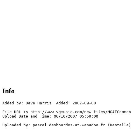
Info
Added by: Dave Harris  Added: 2007-09-08

File URL is http://www.vgmusic.com/new-files/MGATCommen
Upload Date and Time: 06/10/2007 05:59:00

Uploaded by: pascal.desbourdes-at-wanadoo.fr (Dentelle)
