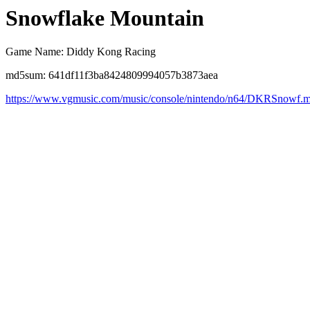
Snowflake Mountain
Game Name: Diddy Kong Racing
md5sum: 641df11f3ba8424809994057b3873aea
https://www.vgmusic.com/music/console/nintendo/n64/DKRSnowf.m