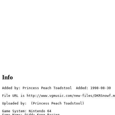
Info
Added by: Princess Peach Toadstool  Added: 1998-08-30

File URL is http://www.vgmusic.com/new-files/DKRSnowf.m
Uploaded by:  (Princess Peach Toadstool)

Game System: Nintendo 64

Game Name: Diddy Kong Racing
