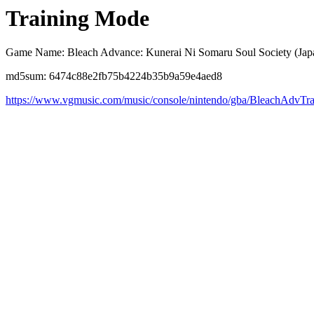
Training Mode
Game Name: Bleach Advance: Kunerai Ni Somaru Soul Society (Jap
md5sum: 6474c88e2fb75b4224b35b9a59e4aed8
https://www.vgmusic.com/music/console/nintendo/gba/BleachAdvTra