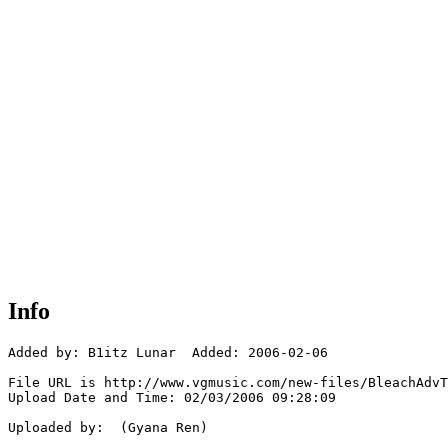
Info
Added by: B1itz Lunar  Added: 2006-02-06

File URL is http://www.vgmusic.com/new-files/BleachAdvT
Upload Date and Time: 02/03/2006 09:28:09

Uploaded by:  (Gyana Ren)
