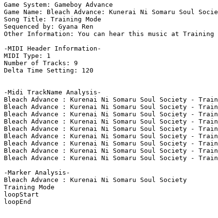
Game System: Gameboy Advance

Game Name: Bleach Advance: Kunerai Ni Somaru Soul Socie
Song Title: Training Mode

Sequenced by: Gyana Ren

Other Information: You can hear this music at Training 
-MIDI Header Information-

MIDI Type: 1

Number of Tracks: 9

Delta Time Setting: 120

-Midi TrackName Analysis-

Bleach Advance : Kurenai Ni Somaru Soul Society - Train
Bleach Advance : Kurenai Ni Somaru Soul Society - Train
Bleach Advance : Kurenai Ni Somaru Soul Society - Train
Bleach Advance : Kurenai Ni Somaru Soul Society - Train
Bleach Advance : Kurenai Ni Somaru Soul Society - Train
Bleach Advance : Kurenai Ni Somaru Soul Society - Train
Bleach Advance : Kurenai Ni Somaru Soul Society - Train
Bleach Advance : Kurenai Ni Somaru Soul Society - Train
Bleach Advance : Kurenai Ni Somaru Soul Society - Train
-Marker Analysis-

Bleach Advance : Kurenai Ni Somaru Soul Society

Training Mode

loopStart

loopEnd
