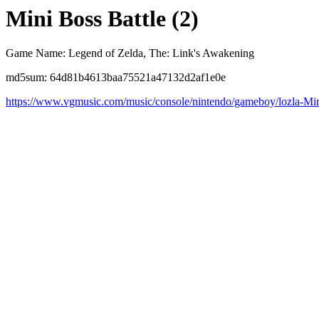
Mini Boss Battle (2)
Game Name: Legend of Zelda, The: Link's Awakening
md5sum: 64d81b4613baa75521a47132d2af1e0e
https://www.vgmusic.com/music/console/nintendo/gameboy/lozla-Mi