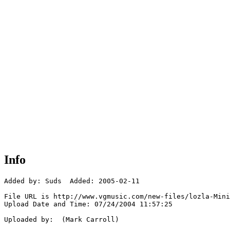
Info
Added by: Suds  Added: 2005-02-11

File URL is http://www.vgmusic.com/new-files/lozla-Mini
Upload Date and Time: 07/24/2004 11:57:25

Uploaded by:  (Mark Carroll)
