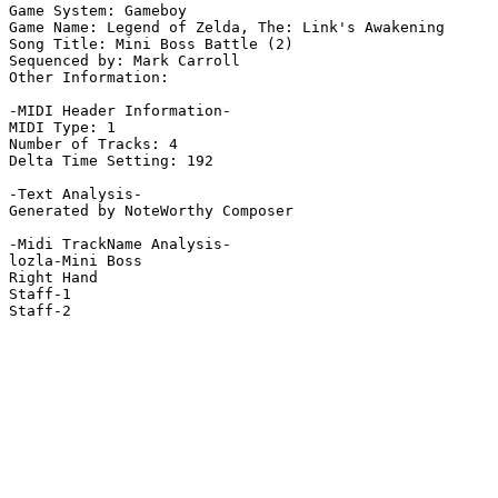
Game System: Gameboy

Game Name: Legend of Zelda, The: Link's Awakening

Song Title: Mini Boss Battle (2)

Sequenced by: Mark Carroll

Other Information: 

-MIDI Header Information-

MIDI Type: 1

Number of Tracks: 4

Delta Time Setting: 192

-Text Analysis-

Generated by NoteWorthy Composer

-Midi TrackName Analysis-

lozla-Mini Boss

Right Hand

Staff-1

Staff-2
