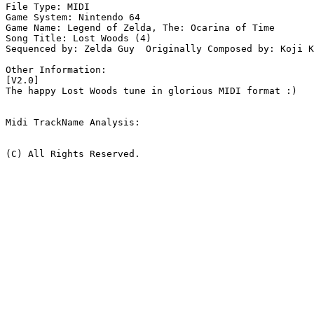
File Type: MIDI

Game System: Nintendo 64

Game Name: Legend of Zelda, The: Ocarina of Time

Song Title: Lost Woods (4)

Sequenced by: Zelda Guy  Originally Composed by: Koji K
Other Information: 

[V2.0]

The happy Lost Woods tune in glorious MIDI format :)

Midi TrackName Analysis:

(C) All Rights Reserved.
