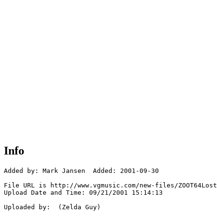
Info
Added by: Mark Jansen  Added: 2001-09-30

File URL is http://www.vgmusic.com/new-files/ZOOT64Lost
Upload Date and Time: 09/21/2001 15:14:13

Uploaded by:  (Zelda Guy)
