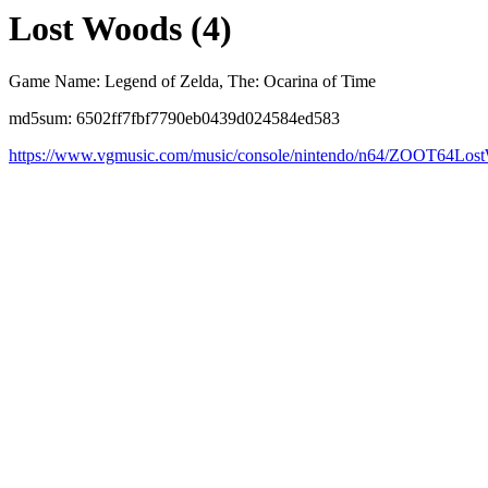
Lost Woods (4)
Game Name: Legend of Zelda, The: Ocarina of Time
md5sum: 6502ff7fbf7790eb0439d024584ed583
https://www.vgmusic.com/music/console/nintendo/n64/ZOOT64Los