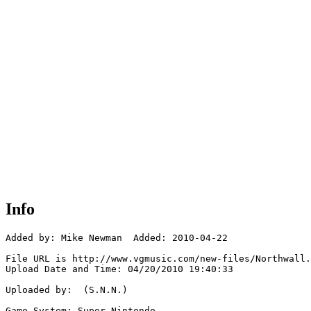
Info
Added by: Mike Newman  Added: 2010-04-22

File URL is http://www.vgmusic.com/new-files/Northwall.
Upload Date and Time: 04/20/2010 19:40:33

Uploaded by:  (S.N.N.)

Game System: Super Nintendo
