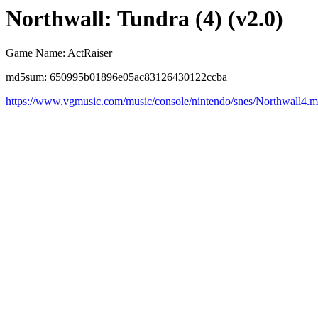
Northwall: Tundra (4) (v2.0)
Game Name: ActRaiser
md5sum: 650995b01896e05ac83126430122ccba
https://www.vgmusic.com/music/console/nintendo/snes/Northwall4.m