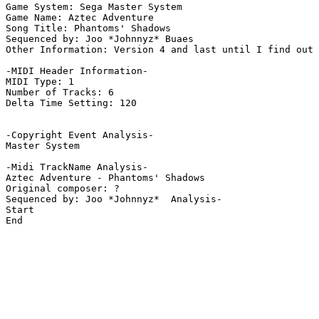
Game System: Sega Master System

Game Name: Aztec Adventure

Song Title: Phantoms' Shadows

Sequenced by: Joo *Johnnyz* Buaes

Other Information: Version 4 and last until I find out 
-MIDI Header Information-

MIDI Type: 1

Number of Tracks: 6

Delta Time Setting: 120

-Copyright Event Analysis-

Master System

-Midi TrackName Analysis-

Aztec Adventure - Phantoms' Shadows

Original composer: ?

Sequenced by: Joo *Johnnyz*  Analysis-

Start

End
