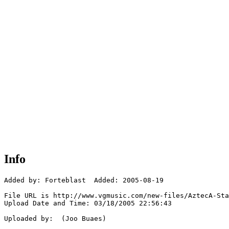
Info
Added by: Forteblast  Added: 2005-08-19

File URL is http://www.vgmusic.com/new-files/AztecA-Sta
Upload Date and Time: 03/18/2005 22:56:43

Uploaded by:  (Joo Buaes)
