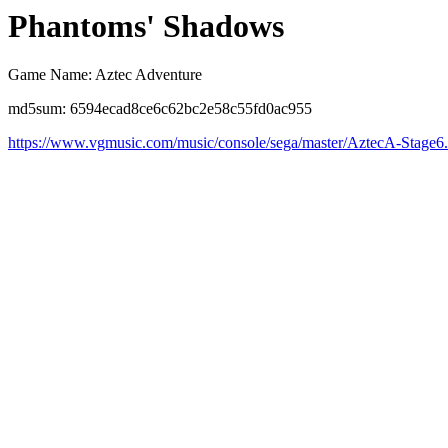
Phantoms' Shadows
Game Name: Aztec Adventure
md5sum: 6594ecad8ce6c62bc2e58c55fd0ac955
https://www.vgmusic.com/music/console/sega/master/AztecA-Stage6