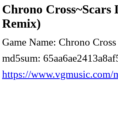
Chrono Cross~Scars 
Remix)
Game Name: Chrono Cross
md5sum: 65aa6ae2413a8af
https://www.vgmusic.com/m