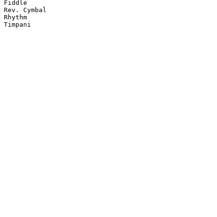
Fiddle

Rev. Cymbal

Rhythm

Timpani
