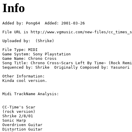
Info
Added by: Pong64  Added: 2001-03-26

File URL is http://www.vgmusic.com/new-files/cc_times_s
Uploaded by:  (Shrike)

File Type: MIDI

Game System: Sony Playstation

Game Name: Chrono Cross

Song Title: Chrono Cross~Scars Left By Time~ (Rock Remi
Sequenced by: Shrike  Originally Composed by: Yasunori 
Other Information: 

Kinda cool version.

Midi TrackName Analysis:

CC-Time's Scar

(rock version)

Shrike 2/8/01

Sonic Harp

Overdriven Guitar

Distortion Guitar
